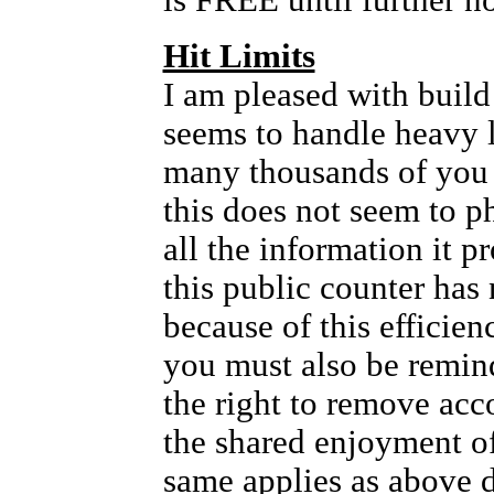
is FREE until further no
Hit Limits
I am pleased with build 
seems to handle heavy l
many thousands of you
this does not seem to p
all the information it 
this public counter has 
because of this efficien
you must also be remin
the right to remove acc
the shared enjoyment of 
same applies as above 