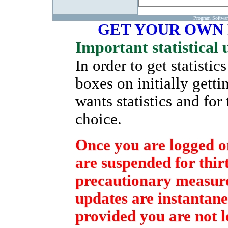
Program Softwa
GET YOUR OWN
Important statistical 
In order to get statisti
boxes on initially gett
wants statistics and for
choice.
Once you are logged on
are suspended for thirt
precautionary measure 
updates are instantane
provided you are not l