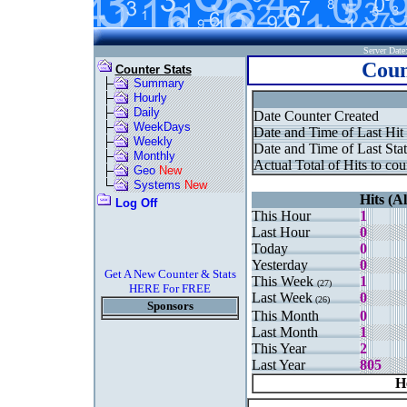
Server Dat
Coun
Counter Stats
Summary
Hourly
Daily
Date Counter Created
WeekDays
Date and Time of Last Hit
Weekly
Date and Time of Last Stat
Monthly
Actual Total of Hits to cou
Geo
New
Systems
New
Hits (Al
Log Off
This Hour
1
Last Hour
0
Today
0
Yesterday
0
Get A New Counter & Stats
This Week
1
(27)
HERE For FREE
Last Week
0
(26)
Sponsors
This Month
0
Last Month
1
This Year
2
Last Year
805
H