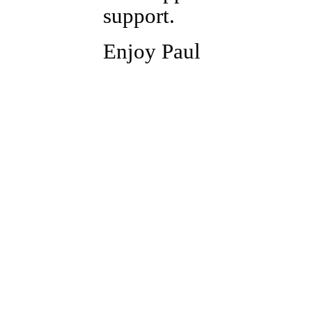
support.
Enjoy Paul