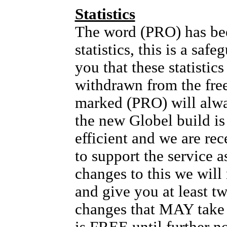
Statistics
The word (PRO) has bee
statistics, this is a safe
you that these statis
withdrawn from the fre
marked (PRO) will alw
the new Globel build i
efficient and we are rec
to support the service as
changes to this we will
and give you at least t
changes that MAY take p