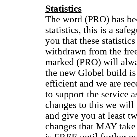
Statistics
The word (PRO) has bee
statistics, this is a safe
you that these statis
withdrawn from the fre
marked (PRO) will alw
the new Globel build i
efficient and we are rec
to support the service as
changes to this we will
and give you at least t
changes that MAY take p