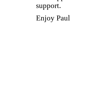
support.
Enjoy Paul