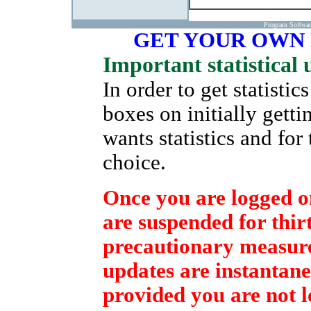
Program Softwa
GET YOUR OWN
Important statistical 
In order to get statisti
boxes on initially gett
wants statistics and for
choice.
Once you are logged on
are suspended for thirt
precautionary measure 
updates are instantane
provided you are not l