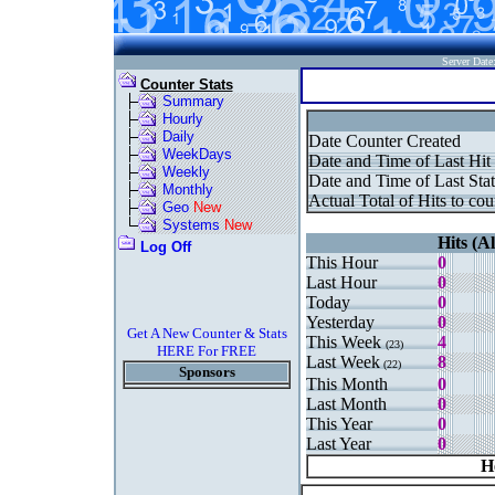
Server Dat
Counter Stats
Summary
Hourly
Daily
Date Counter Created
WeekDays
Date and Time of Last Hit
Weekly
Date and Time of Last Stat
Monthly
Actual Total of Hits to cou
Geo
New
Systems
New
Hits (Al
Log Off
This Hour
0
Last Hour
0
Today
0
Yesterday
0
Get A New Counter & Stats
This Week
4
(23)
HERE For FREE
Last Week
8
(22)
Sponsors
This Month
0
Last Month
0
This Year
0
Last Year
0
H