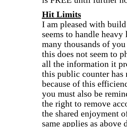
is FREE until further no
Hit Limits
I am pleased with build 
seems to handle heavy l
many thousands of you
this does not seem to p
all the information it 
this public counter has 
because of this efficien
you must also be remin
the right to remove acc
the shared enjoyment of 
same applies as above 